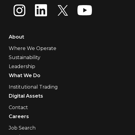
About
Where We Operate
Sustainability
Leadership
What We Do
Institutional Trading
Digital Assets
Contact
Careers
Job Search