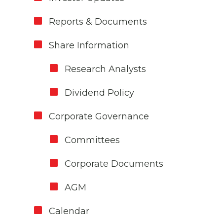
Reports & Documents
Share Information
Research Analysts
Dividend Policy
Corporate Governance
Committees
Corporate Documents
AGM
Calendar