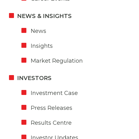
NEWS & INSIGHTS
News
Insights
Market Regulation
INVESTORS
Investment Case
Press Releases
Results Centre
Investor Updates