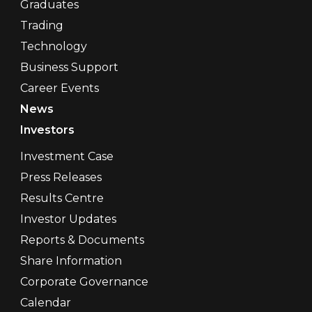
Graduates
Trading
Technology
Business Support
Career Events
News
Investors
Investment Case
Press Releases
Results Centre
Investor Updates
Reports & Documents
Share Information
Corporate Governance
Calendar