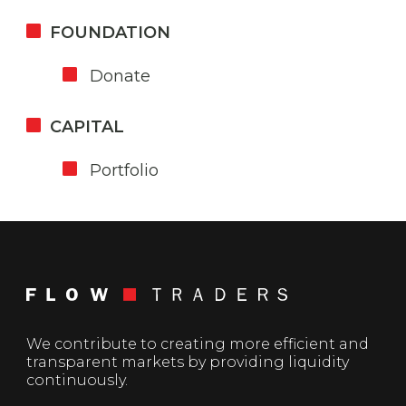
FOUNDATION
Donate
CAPITAL
Portfolio
We contribute to creating more efficient and
transparent markets by providing liquidity
continuously.